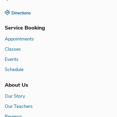
Directions
Service Booking
Appointments
Classes
Events
Schedule
About Us
Our Story
Our Teachers
Reviews