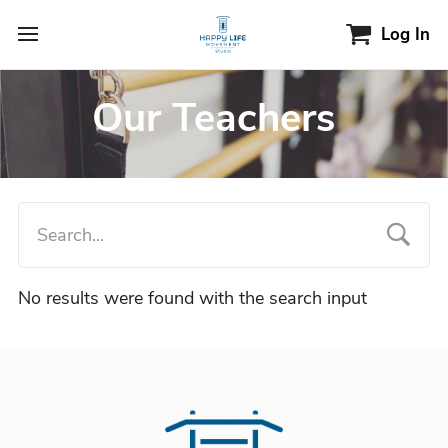
Log In
Our Teachers
No results were found with the search input